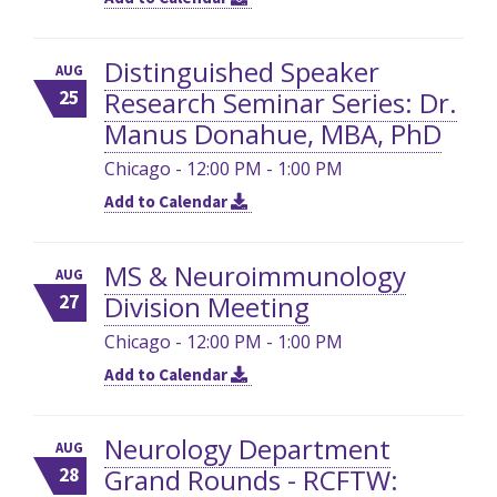
Distinguished Speaker
AUG
Research Seminar Series: Dr.
25
Manus Donahue, MBA, PhD
Chicago - 12:00 PM - 1:00 PM
Add to Calendar
MS & Neuroimmunology
AUG
Division Meeting
27
Chicago - 12:00 PM - 1:00 PM
Add to Calendar
Neurology Department
AUG
Grand Rounds - RCFTW:
28