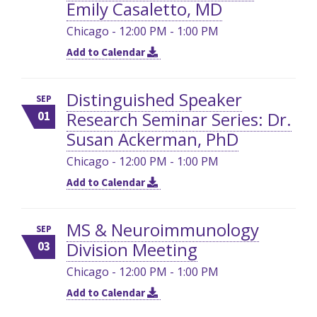
Emily Casaletto, MD
Chicago - 12:00 PM - 1:00 PM
Add to Calendar
Distinguished Speaker
SEP
Research Seminar Series: Dr.
01
Susan Ackerman, PhD
Chicago - 12:00 PM - 1:00 PM
Add to Calendar
MS & Neuroimmunology
SEP
Division Meeting
03
Chicago - 12:00 PM - 1:00 PM
Add to Calendar