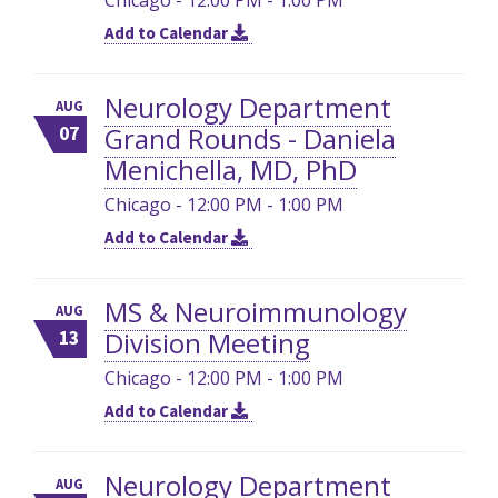
Add to Calendar
Neurology Department
AUG
Grand Rounds - Daniela
07
Menichella, MD, PhD
Chicago - 12:00 PM - 1:00 PM
Add to Calendar
MS & Neuroimmunology
AUG
Division Meeting
13
Chicago - 12:00 PM - 1:00 PM
Add to Calendar
Neurology Department
AUG