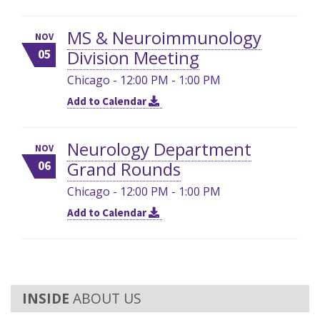
MS & Neuroimmunology
NOV
Division Meeting
05
Chicago - 12:00 PM - 1:00 PM
Add to Calendar
Neurology Department
NOV
Grand Rounds
06
Chicago - 12:00 PM - 1:00 PM
Add to Calendar
ABOUT US