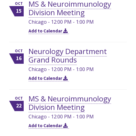
MS & Neuroimmunology
OCT
Division Meeting
15
Chicago - 12:00 PM - 1:00 PM
Add to Calendar
Neurology Department
OCT
Grand Rounds
16
Chicago - 12:00 PM - 1:00 PM
Add to Calendar
MS & Neuroimmunology
OCT
Division Meeting
22
Chicago - 12:00 PM - 1:00 PM
Add to Calendar