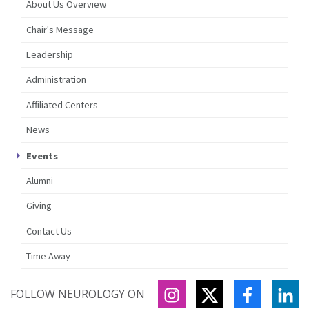
About Us Overview
Chair's Message
Leadership
Administration
Affiliated Centers
News
Events
Alumni
Giving
Contact Us
Time Away
INSTAGRAM
TWITTER
FACEBOO
LI
FOLLOW NEUROLOGY ON