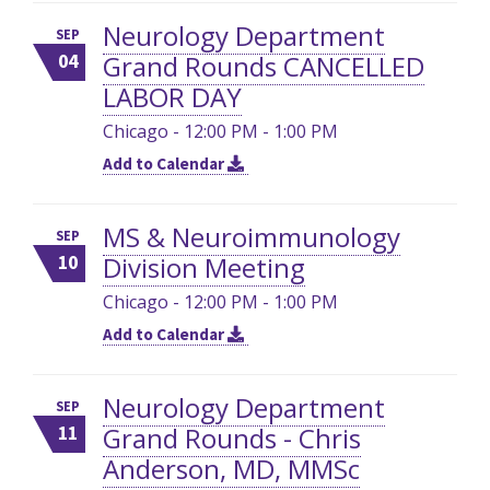
Neurology Department
SEP
Grand Rounds CANCELLED
04
LABOR DAY
Chicago - 12:00 PM - 1:00 PM
Add to Calendar
MS & Neuroimmunology
SEP
Division Meeting
10
Chicago - 12:00 PM - 1:00 PM
Add to Calendar
Neurology Department
SEP
Grand Rounds - Chris
11
Anderson, MD, MMSc