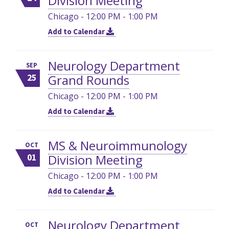
Division Meeting
Chicago - 12:00 PM - 1:00 PM
Add to Calendar
Neurology Department
SEP
Grand Rounds
25
Chicago - 12:00 PM - 1:00 PM
Add to Calendar
MS & Neuroimmunology
OCT
Division Meeting
01
Chicago - 12:00 PM - 1:00 PM
Add to Calendar
Neurology Department
OCT