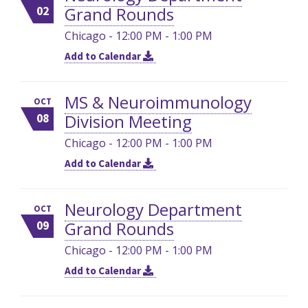
Grand Rounds
02
Chicago - 12:00 PM - 1:00 PM
Add to Calendar
MS & Neuroimmunology
OCT
Division Meeting
08
Chicago - 12:00 PM - 1:00 PM
Add to Calendar
Neurology Department
OCT
Grand Rounds
09
Chicago - 12:00 PM - 1:00 PM
Add to Calendar