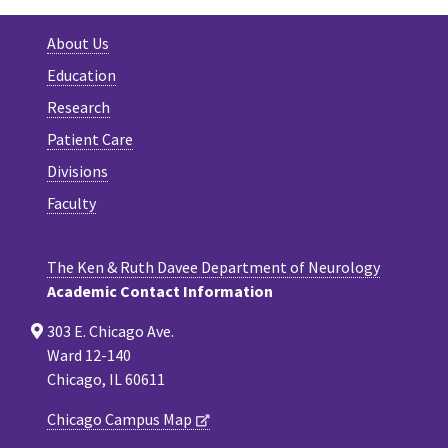
About Us
Education
Research
Patient Care
Divisions
Faculty
The Ken & Ruth Davee Department of Neurology
Academic Contact Information
303 E. Chicago Ave.
Ward 12-140
Chicago, IL 60611
Chicago Campus Map