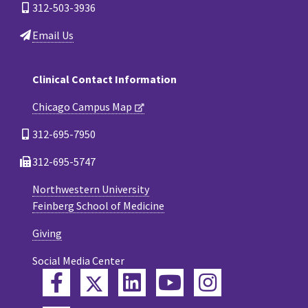
312-503-3936
Email Us
Clinical Contact Information
Chicago Campus Map
312-695-7950
312-695-5747
Northwestern University
Feinberg School of Medicine
Giving
Social Media Center
Twitter
Facebook
LinkedIn
YouTube
Instagram