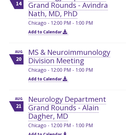
Grand Rounds - Avindra
14
Nath, MD, PhD
Chicago - 12:00 PM - 1:00 PM
Add to Calendar
MS & Neuroimmunology
AUG
Division Meeting
20
Chicago - 12:00 PM - 1:00 PM
Add to Calendar
Neurology Department
AUG
Grand Rounds - Alain
21
Dagher, MD
Chicago - 12:00 PM - 1:00 PM
Add to Calendar