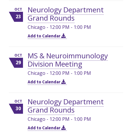
Neurology Department
OCT
Grand Rounds
23
Chicago - 12:00 PM - 1:00 PM
Add to Calendar
MS & Neuroimmunology
OCT
Division Meeting
29
Chicago - 12:00 PM - 1:00 PM
Add to Calendar
Neurology Department
OCT
Grand Rounds
30
Chicago - 12:00 PM - 1:00 PM
Add to Calendar