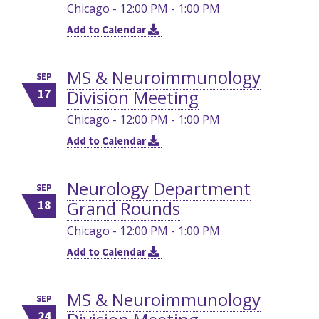
Chicago - 12:00 PM - 1:00 PM
Add to Calendar
MS & Neuroimmunology
SEP
Division Meeting
17
Chicago - 12:00 PM - 1:00 PM
Add to Calendar
Neurology Department
SEP
Grand Rounds
18
Chicago - 12:00 PM - 1:00 PM
Add to Calendar
MS & Neuroimmunology
SEP
24