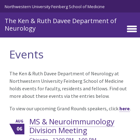
Skip to main content
Northwestern University Feinberg School of Medicine
The Ken & Ruth Davee Department of
Neurology
Events
The Ken & Ruth Davee Department of Neurology at
Northwestern University Feinberg School of Medicine
holds events for faculty, residents and fellows. Find out
more about these events via the entries below.
To view our upcoming Grand Rounds speakers, click
here
.
MS & Neuroimmunology
AUG
Division Meeting
06
Chicago - 12:00 PM - 1:00 PM