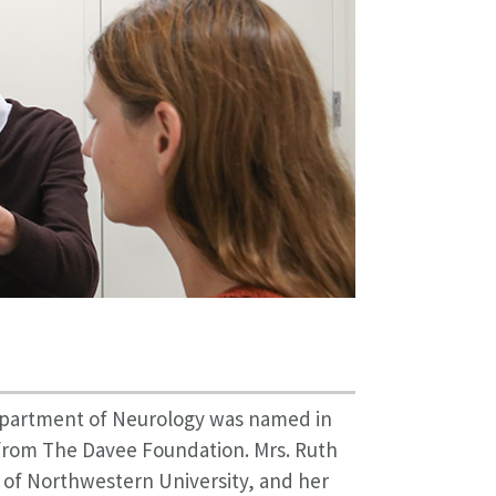
partment of Neurology was named in
t from The Davee Foundation. Mrs. Ruth
of Northwestern University, and her