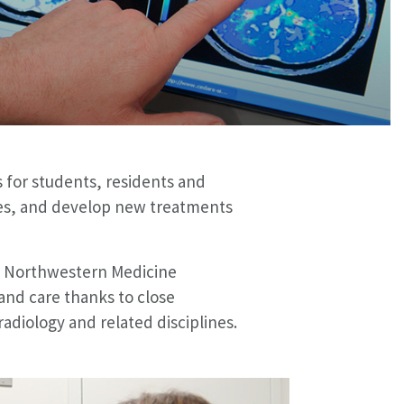
 for students, residents and
iates, and develop new treatments
he Northwestern Medicine
and care thanks to close
radiology and related disciplines.