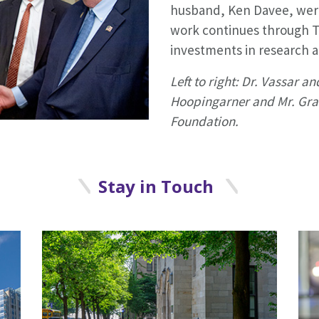
husband, Ken Davee, were
work continues through 
investments in research a
Left to right: Dr. Vassar an
Hoopingarner and Mr. Gra
Foundation.
Stay in Touch