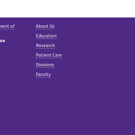
K
NKEDIN
ment of
About Us
Education
ion
Research
Patient Care
Divisions
Faculty
n