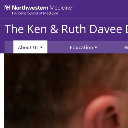
Skip to main content
Feinberg School of Medicine
The Ken & Ruth Davee 
About Us
Education
R