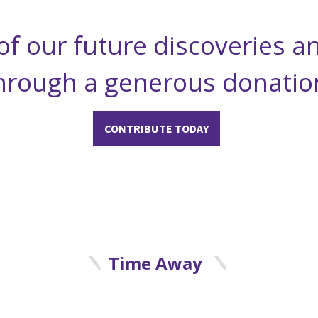
of our future discoveries a
hrough a generous donatio
CONTRIBUTE TODAY
Time Away