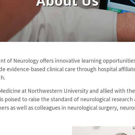
About Us
 of Neurology offers innovative learning opportunities
ovide evidence-based clinical care through hospital affil
ch.
 Medicine at Northwestern University and allied with t
s poised to raise the standard of neurological research 
ers as well as colleagues in neurological surgery, neuro