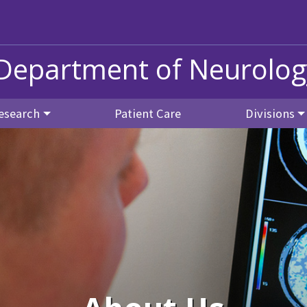
Department of Neurolog
esearch
Patient Care
Divisions