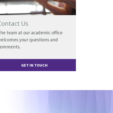
Contact Us
he team at our academic office
elcomes your questions and
comments.
GET IN TOUCH