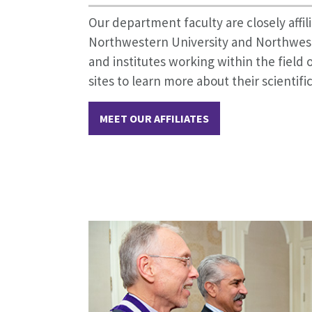
Our department faculty are closely affi
Northwestern University and Northwes
and institutes working within the field o
sites to learn more about their scientific
MEET OUR AFFILIATES