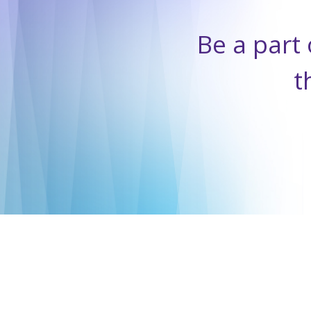
Be a part 
t