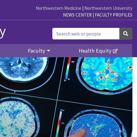
Northwestern Medicine
|
Northwestern University
NEWS CENTER
|
FACULTY PROFILES
y
Sea
Faculty
Health Equity