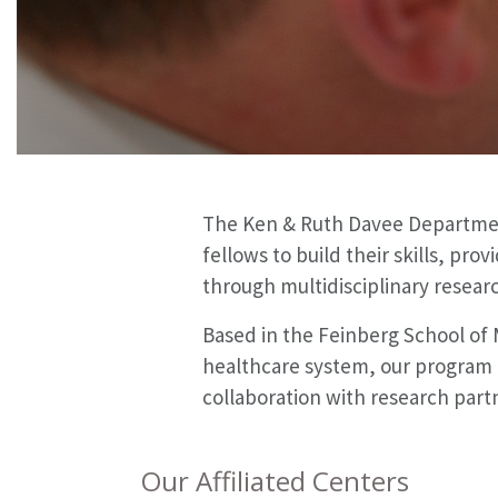
The Ken & Ruth Davee Department
fellows to build their skills, pr
through multidisciplinary resear
Based in the Feinberg School of
healthcare system, our program i
collaboration with research partn
Our Affiliated Centers