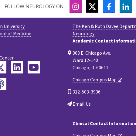
INSTAGRAM
TWITTER
FACEBOO
LI
FOLLOW NEUROLOGY ON
 University
The Ken & Ruth Davee Depart
ool of Medicine
Neurology
Academic Contact Informat
303 E. Chicago Ave.
 Center
Ward 12-140
Twitter
ebook
LinkedIn
YouTube
Chicago, IL 60611
Chicago Campus Map
Podcast
tagram
312-503-3936
Email Us
Clinical Contact Informatio
Chicago Campus Map