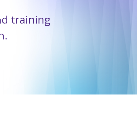
nd training
n.