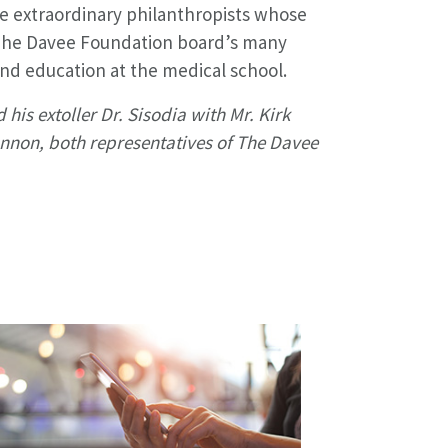
 extraordinary philanthropists whose
The Davee Foundation board’s many
nd education at the medical school.
d his extoller Dr. Sisodia with Mr. Kirk
nnon, both representatives of The Davee