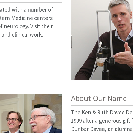
liated with a number of
tern Medicine centers
f neurology. Visit their
 and clinical work.
About Our Name
The Ken & Ruth Davee De
1999 after a generous gif
Dunbar Davee, an alumna 