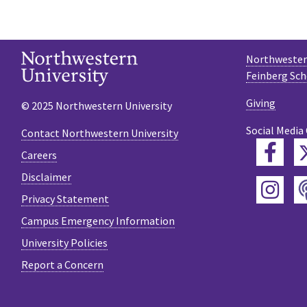
Northwestern
Feinberg Sch
Giving
© 2025 Northwestern University
Social Media
Contact Northwestern University
Fac
Careers
Disclaimer
Ins
Privacy Statement
Campus Emergency Information
University Policies
Report a Concern