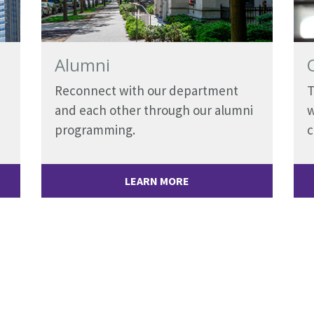
Alumni
Reconnect with our department
T
and each other through our alumni
w
programming.
LEARN MORE