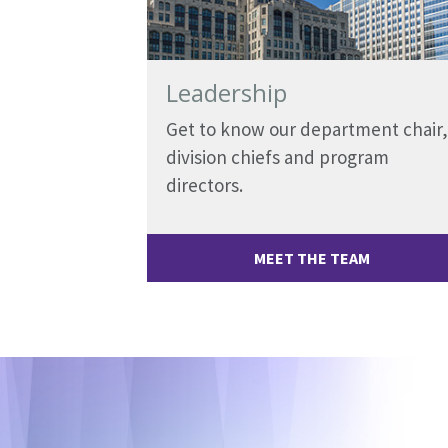
Leadership
Get to know our department chair,
division chiefs and program
directors.
MEET THE TEAM