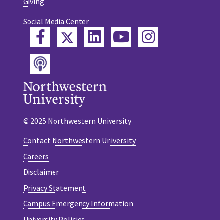
Giving
Social Media Center
Twitter
Facebook
LinkedIn
YouTube
Instagram
Podcast
© 2025 Northwestern University
Contact Northwestern University
Careers
Disclaimer
Privacy Statement
Campus Emergency Information
University Policies