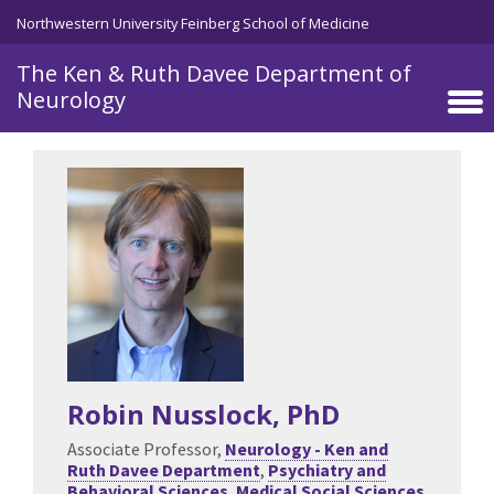
Skip to main content
Northwestern University Feinberg School of Medicine
The Ken & Ruth Davee Department of
Neurology
Robin Nusslock
, PhD
Associate Professor,
Neurology - Ken and
Ruth Davee Department
,
Psychiatry and
Behavioral Sciences
,
Medical Social Sciences