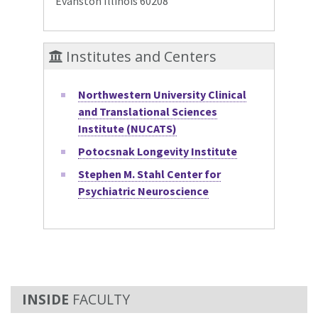
Evanston Illinois 60208
Institutes and Centers
Northwestern University Clinical
and Translational Sciences
Institute (NUCATS)
Potocsnak Longevity Institute
Stephen M. Stahl Center for
Psychiatric Neuroscience
FACULTY