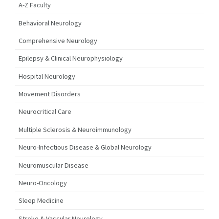
A-Z Faculty
Behavioral Neurology
Comprehensive Neurology
Epilepsy & Clinical Neurophysiology
Hospital Neurology
Movement Disorders
Neurocritical Care
Multiple Sclerosis & Neuroimmunology
Neuro-Infectious Disease & Global Neurology
Neuromuscular Disease
Neuro-Oncology
Sleep Medicine
Stroke & Vascular Neurology