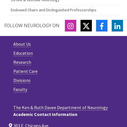
Endowed Chairs and Distinguished Professorships
INSTAGRAM
TWITTER
FACEBOO
LI
FOLLOW NEUROLOGY ON
About Us
Education
Research
Patient Care
Divisions
Faculty
The Ken & Ruth Davee Department of Neurology
Academic Contact Information
303 E. Chicago Ave.