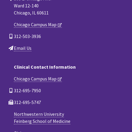
Ward 12-140
Chicago, IL 60611
Chicago Campus Map
312-503-3936
Email Us
Clinical Contact Information
Chicago Campus Map
312-695-7950
312-695-5747
Northwestern University
Feinberg School of Medicine