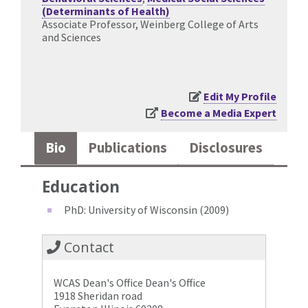
(Determinants of Health)
Associate Professor, Weinberg College of Arts
and Sciences
Edit My Profile
Become a Media Expert
Bio
Publications
Disclosures
Education
PhD: University of Wisconsin (2009)
Contact
WCAS Dean's Office Dean's Office
1918 Sheridan road