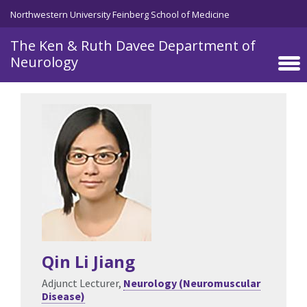
Skip to main content
Northwestern University Feinberg School of Medicine
The Ken & Ruth Davee Department of
Neurology
Qin Li Jiang
Adjunct Lecturer,
Neurology (Neuromuscular
Disease)