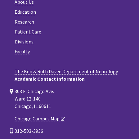
About Us
Education
Research
Patient Care
Divisions
Faculty
The Ken & Ruth Davee Department of Neurology
Academic Contact Information
303 E. Chicago Ave.
Ward 12-140
Chicago, IL 60611
Chicago Campus Map
312-503-3936