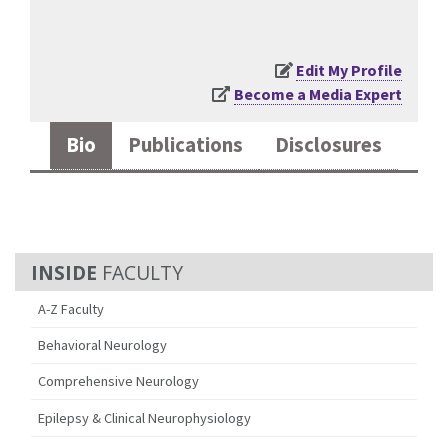
Edit My Profile
Become a Media Expert
Bio
Publications
Disclosures
FACULTY
A-Z Faculty
Behavioral Neurology
Comprehensive Neurology
Epilepsy & Clinical Neurophysiology