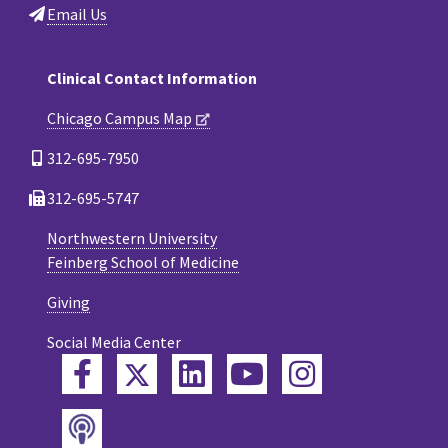
Email Us
Clinical Contact Information
Chicago Campus Map
312-695-7950
312-695-5747
Northwestern University
Feinberg School of Medicine
Giving
Social Media Center
Twitter
Facebook
LinkedIn
YouTube
Instagram
Podcast