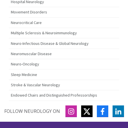
Hospital Neurology
Movement Disorders
Neurocritical Care
Multiple Sclerosis & Neuroimmunology
Neuro-Infectious Disease & Global Neurology
Neuromuscular Disease
Neuro-Oncology
Sleep Medicine
Stroke & Vascular Neurology
Endowed Chairs and Distinguished Professorships
INSTAGRAM
TWITTER
FACEBOO
LI
FOLLOW NEUROLOGY ON