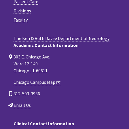
Patient Care
Divisions
Faculty
The Ken & Ruth Davee Department of Neurology
Academic Contact Information
303 E. Chicago Ave.
Ward 12-140
Chicago, IL 60611
Chicago Campus Map
312-503-3936
Email Us
Clinical Contact Information