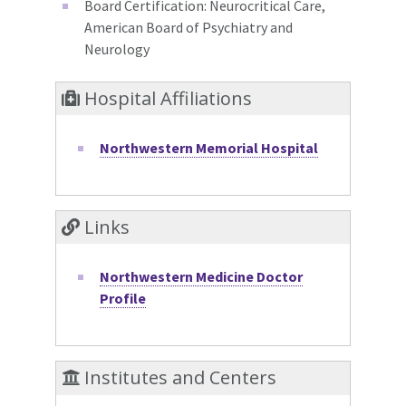
Board Certification: Neurocritical Care,
American Board of Psychiatry and
Neurology
Hospital Affiliations
Northwestern Memorial Hospital
Links
Northwestern Medicine Doctor
Profile
Institutes and Centers