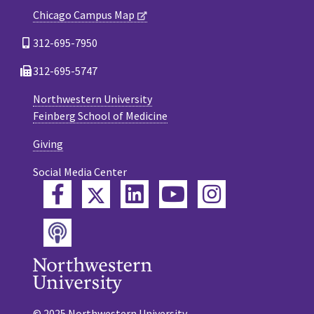
Chicago Campus Map
312-695-7950
312-695-5747
Northwestern University
Feinberg School of Medicine
Giving
Social Media Center
Twitter
Facebook
LinkedIn
YouTube
Instagram
Podcast
© 2025 Northwestern University