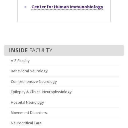
Center for Human Immunobiology
FACULTY
A-Z Faculty
Behavioral Neurology
Comprehensive Neurology
Epilepsy & Clinical Neurophysiology
Hospital Neurology
Movement Disorders
Neurocritical Care