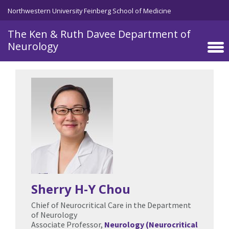
Skip to main content
Northwestern University Feinberg School of Medicine
The Ken & Ruth Davee Department of
Neurology
Sherry H-Y Chou
Chief of Neurocritical Care in the Department
of Neurology
Associate Professor,
Neurology (Neurocritical