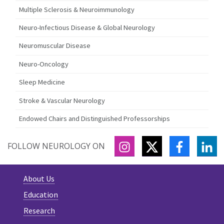
Multiple Sclerosis & Neuroimmunology
Neuro-Infectious Disease & Global Neurology
Neuromuscular Disease
Neuro-Oncology
Sleep Medicine
Stroke & Vascular Neurology
Endowed Chairs and Distinguished Professorships
INSTAGRAM
TWITTER
FACEBOO
LI
FOLLOW NEUROLOGY ON
About Us
Education
Research