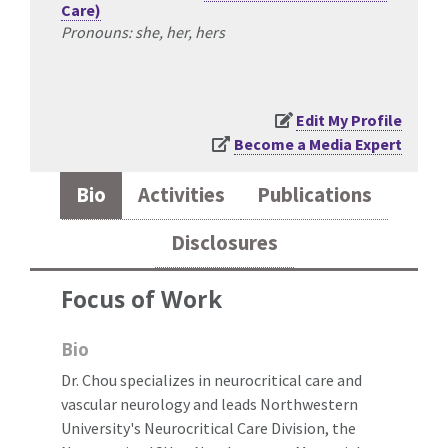
Care)
Pronouns: she, her, hers
Edit My Profile
Become a Media Expert
Bio
Activities
Publications
Disclosures
Focus of Work
Bio
Dr. Chou specializes in neurocritical care and
vascular neurology and leads Northwestern
University's Neurocritical Care Division, the