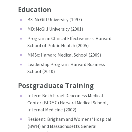
Education
BS: McGill University (1997)
MD: McGill University (2001)
Program in Clinical Effectiveness: Harvard
School of Public Health (2005)
MMSc: Harvard Medical School (2009)
Leadership Program: Harvard Business
School (2010)
Postgraduate Training
Intern: Beth Israel Deaconess Medical
Center (BIDMC) Harvard Medical School,
Internal Medicine (2002)
Resident: Brigham and Womens' Hospital
(BWH) and Massachusetts General