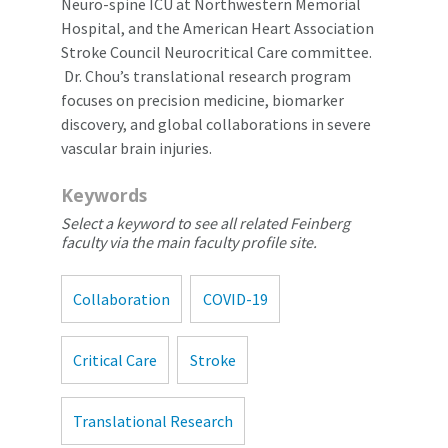
Neuro-spine ICU at Northwestern Memorial
Hospital, and the American Heart Association
Stroke Council Neurocritical Care committee.
Dr. Chou’s translational research program
focuses on precision medicine, biomarker
discovery, and global collaborations in severe
vascular brain injuries.
Keywords
Select a keyword to see all related Feinberg
faculty via the main faculty profile site.
Collaboration
COVID-19
Critical Care
Stroke
Translational Research