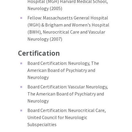
Hospital (MGH) Harvard Medical School,
Neurology (2005)
Fellow: Massachusetts General Hospital
(MGH) & Brigham and Women's Hospital
(BWH), Neurocritical Care and Vascular
Neurology (2007)
Certification
Board Certification: Neurology, The
American Board of Psychiatry and
Neurology
Board Certification: Vascular Neurology,
The American Board of Psychiatry and
Neurology
Board Certification: Neurocritical Care,
United Council for Neurologic
Subspecialties