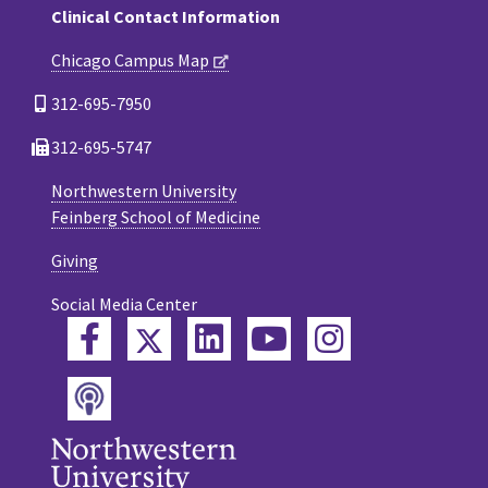
Clinical Contact Information
Chicago Campus Map
312-695-7950
312-695-5747
Northwestern University
Feinberg School of Medicine
Giving
Social Media Center
Twitter
Facebook
LinkedIn
YouTube
Instagram
Podcast