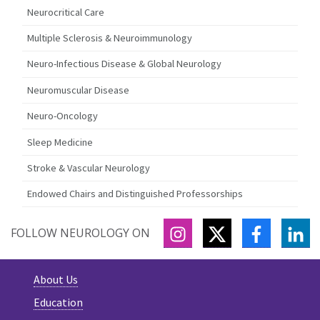
Neurocritical Care
Multiple Sclerosis & Neuroimmunology
Neuro-Infectious Disease & Global Neurology
Neuromuscular Disease
Neuro-Oncology
Sleep Medicine
Stroke & Vascular Neurology
Endowed Chairs and Distinguished Professorships
INSTAGRAM
TWITTER
FACEBOO
LI
FOLLOW NEUROLOGY ON
About Us
Education