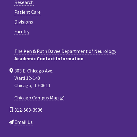
Research
Patient Care
Divisions
Faculty
The Ken & Ruth Davee Department of Neurology
Academic Contact Information
303 E. Chicago Ave.
Ward 12-140
Chicago, IL 60611
Chicago Campus Map
312-503-3936
Email Us