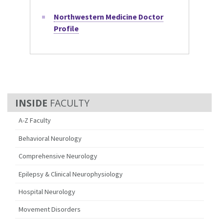
Northwestern Medicine Doctor
Profile
FACULTY
A-Z Faculty
Behavioral Neurology
Comprehensive Neurology
Epilepsy & Clinical Neurophysiology
Hospital Neurology
Movement Disorders