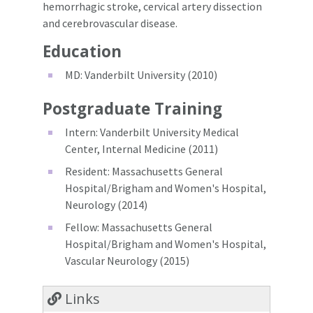
hemorrhagic stroke, cervical artery dissection
and cerebrovascular disease.
Education
MD: Vanderbilt University (2010)
Postgraduate Training
Intern: Vanderbilt University Medical
Center, Internal Medicine (2011)
Resident: Massachusetts General
Hospital/Brigham and Women's Hospital,
Neurology (2014)
Fellow: Massachusetts General
Hospital/Brigham and Women's Hospital,
Vascular Neurology (2015)
Links