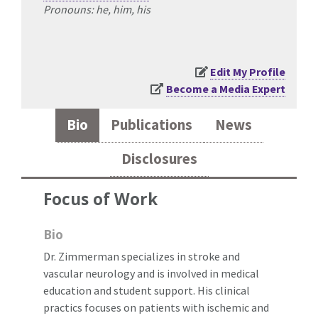
Pronouns: he, him, his
Edit My Profile
Become a Media Expert
Bio
Publications
News
Disclosures
Focus of Work
Bio
Dr. Zimmerman specializes in stroke and
vascular neurology and is involved in medical
education and student support. His clinical
practics focuses on patients with ischemic and