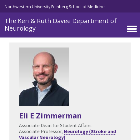
Skip to main content
Northwestern University Feinberg School of Medicine
The Ken & Ruth Davee Department of
Neurology
Eli E Zimmerman
Associate Dean for Student Affairs
Associate Professor,
Neurology (Stroke and
Vascular Neurology)