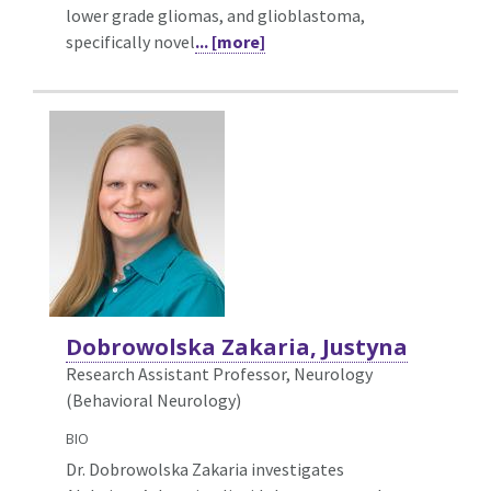
lower grade gliomas, and glioblastoma,
specifically novel
... [more]
Dobrowolska Zakaria, Justyna
Research Assistant Professor, Neurology
(Behavioral Neurology)
BIO
Dr. Dobrowolska Zakaria investigates