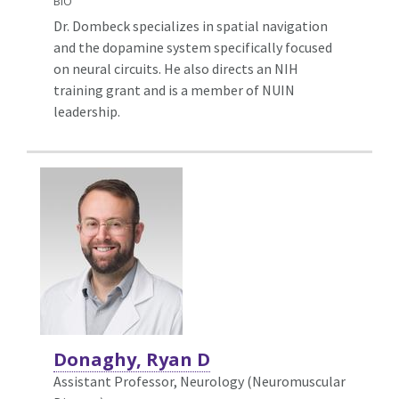
BIO
Dr. Dombeck specializes in spatial navigation
and the dopamine system specifically focused
on neural circuits. He also directs an NIH
training grant and is a member of NUIN
leadership.
Donaghy, Ryan D
Assistant Professor, Neurology (Neuromuscular