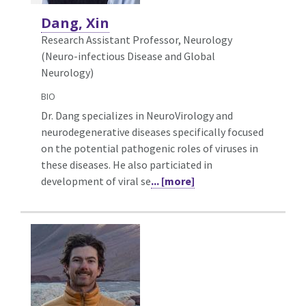
Dang, Xin
Research Assistant Professor, Neurology
(Neuro-infectious Disease and Global
Neurology)
BIO
Dr. Dang specializes in NeuroVirology and
neurodegenerative diseases specifically focused
on the potential pathogenic roles of viruses in
these diseases. He also particiated in
development of viral se
... [more]