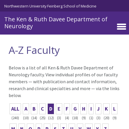
Skip to main content
Northwestern University Feinberg School of Medicine
The Ken & Ruth Davee Department of
Neurology
A-Z Faculty
Below is a list of all Ken & Ruth Davee Department of
Neurology faculty. View individual profiles of our faculty
members — with publication and contact information,
research and clinical specialties and more — via the links
below.
ALL
A
B
C
D
E
F
G
H
I
J
K
L
(240)
(10)
(14)
(25)
(12)
(3)
(4)
(18)
(9)
(1)
(3)
(20)
(9)
M
N
O
P
R
S
T
U
V
W
Y
Z