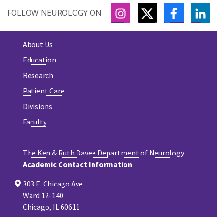
INSTAGRAM
TWITTER
FACEBOO
LI
FOLLOW NEUROLOGY ON
About Us
Education
Research
Patient Care
Divisions
Faculty
The Ken & Ruth Davee Department of Neurology
Academic Contact Information
303 E. Chicago Ave.
Ward 12-140
Chicago, IL 60611