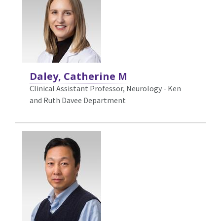
Daley, Catherine M
Clinical Assistant Professor, Neurology - Ken
and Ruth Davee Department