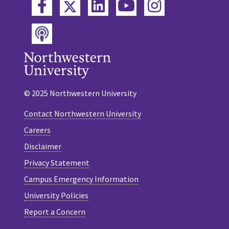
Twitter
Facebook
LinkedIn
YouTube
Instagram
Podcast
© 2025 Northwestern University
Contact Northwestern University
Careers
Disclaimer
Privacy Statement
Campus Emergency Information
University Policies
Report a Concern