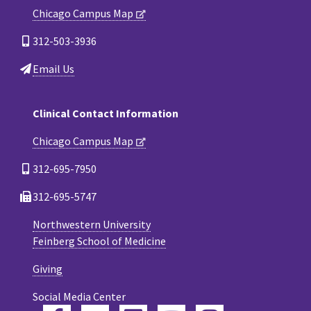
Chicago Campus Map
312-503-3936
Email Us
Clinical Contact Information
Chicago Campus Map
312-695-7950
312-695-5747
Northwestern University
Feinberg School of Medicine
Giving
Social Media Center