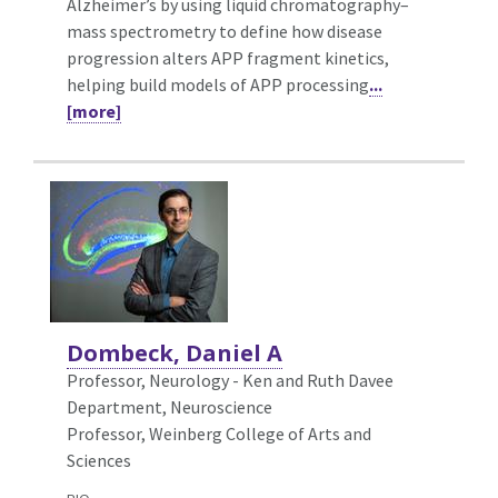
Alzheimer’s by using liquid chromatography–
mass spectrometry to define how disease
progression alters APP fragment kinetics,
helping build models of APP processing
...
[more]
Dombeck, Daniel A
Professor,
Neurology - Ken and Ruth Davee
Department, Neuroscience
Professor, Weinberg College of Arts and
Sciences