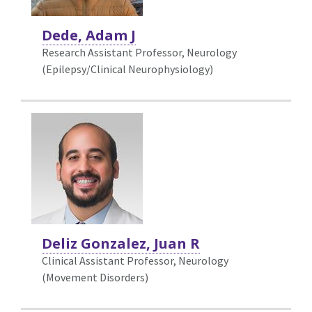
Dede, Adam J
Research Assistant Professor, Neurology
(Epilepsy/Clinical Neurophysiology)
Deliz Gonzalez, Juan R
Clinical Assistant Professor, Neurology
(Movement Disorders)