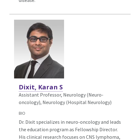
Dixit, Karan S
Assistant Professor, Neurology (Neuro-
oncology),
Neurology (Hospital Neurology)
BIO
Dr. Dixit specializes in neuro-oncology and leads
the education program as Fellowship Director.
His clinical research focuses on CNS lymphoma,