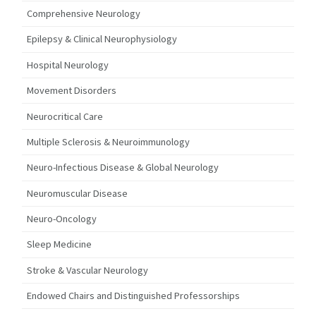
Comprehensive Neurology
Epilepsy & Clinical Neurophysiology
Hospital Neurology
Movement Disorders
Neurocritical Care
Multiple Sclerosis & Neuroimmunology
Neuro-Infectious Disease & Global Neurology
Neuromuscular Disease
Neuro-Oncology
Sleep Medicine
Stroke & Vascular Neurology
Endowed Chairs and Distinguished Professorships