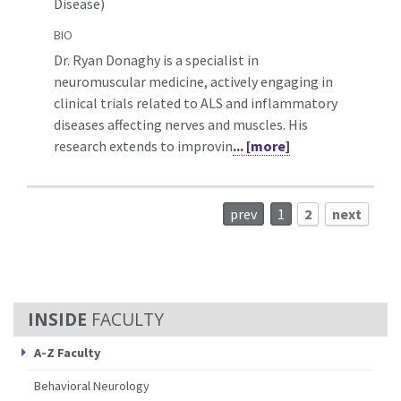
Disease)
BIO
Dr. Ryan Donaghy is a specialist in
neuromuscular medicine, actively engaging in
clinical trials related to ALS and inflammatory
diseases affecting nerves and muscles. His
research extends to improvin
... [more]
prev
1
2
next
FACULTY
A-Z Faculty
Behavioral Neurology