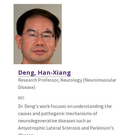
Deng, Han-Xiang
Research Professor, Neurology (Neuromuscular
Disease)
BIO
Dr. Deng's work focuses on understanding the
causes and pathogenic mechanisms of
neurodegenerative diseases such as
Amyotrophic Lateral Sclerosis and Parkinson's
disease.