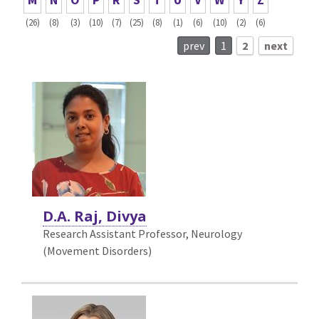
(26)
(8)
(3)
(10)
(7)
(25)
(8)
(1)
(6)
(10)
(2)
(6)
prev
1
2
next
D.A. Raj, Divya
Research Assistant Professor, Neurology
(Movement Disorders)