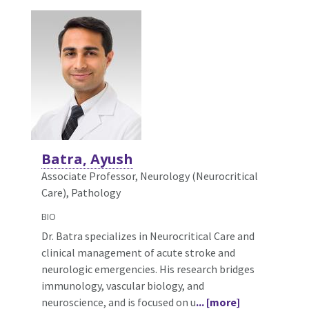
Batra, Ayush
Associate Professor, Neurology (Neurocritical
Care),
Pathology
BIO
Dr. Batra specializes in Neurocritical Care and
clinical management of acute stroke and
neurologic emergencies. His research bridges
immunology, vascular biology, and
neuroscience, and is focused on u
... [more]