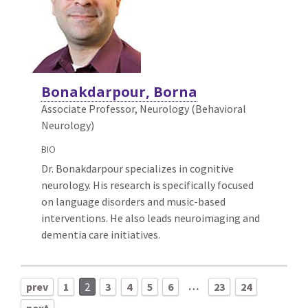
Bonakdarpour, Borna
Associate Professor, Neurology (Behavioral
Neurology)
BIO
Dr. Bonakdarpour specializes in cognitive
neurology. His research is specifically focused
on language disorders and music-based
interventions. He also leads neuroimaging and
dementia care initiatives.
…
prev
1
2
3
4
5
6
23
24