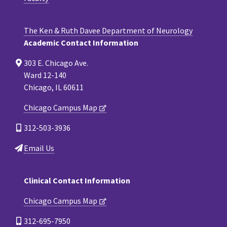
The Ken & Ruth Davee Department of Neurology
Academic Contact Information
303 E. Chicago Ave.
Ward 12-140
Chicago, IL 60611
Chicago Campus Map
312-503-3936
Email Us
Clinical Contact Information
Chicago Campus Map
312-695-7950