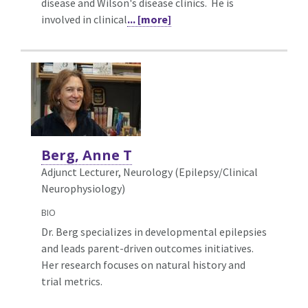
disease and Wilson's disease clinics. He is
involved in clinical
... [more]
Berg, Anne T
Adjunct Lecturer, Neurology (Epilepsy/Clinical
Neurophysiology)
BIO
Dr. Berg specializes in developmental epilepsies
and leads parent-driven outcomes initiatives.
Her research focuses on natural history and
trial metrics.