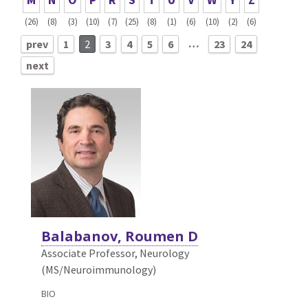
(26)
(8)
(3)
(10)
(7)
(25)
(8)
(1)
(6)
(10)
(2)
(6)
…
prev
1
2
3
4
5
6
23
24
next
Balabanov, Roumen D
Associate Professor, Neurology
(MS/Neuroimmunology)
BIO