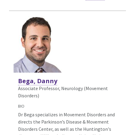
Bega, Danny
Associate Professor, Neurology (Movement
Disorders)
BIO
Dr Bega specializes in Movement Disorders and
directs the Parkinson’s Disease & Movement
Disorders Center, as well as the Huntington's