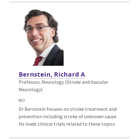
Bernstein, Richard A
Professor, Neurology (Stroke and Vascular
Neurology)
BIO
Dr Bernstein focuses on stroke treatment and
prevention including stroke of unknown cause.
He leads clinical trials related to these topics.