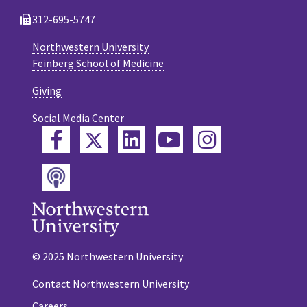
312-695-5747
Northwestern University
Feinberg School of Medicine
Giving
Social Media Center
Twitter
Facebook
LinkedIn
YouTube
Instagram
Podcast
© 2025 Northwestern University
Contact Northwestern University
Careers