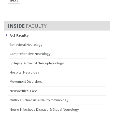
next
FACULTY
A-Z Faculty
Behavioral Neurology
Comprehensive Neurology
Epilepsy & Clinical Neurophysiology
Hospital Neurology
Movement Disorders
Neurocritical Care
Multiple Sclerosis & Neuroimmunology
Neuro-Infectious Disease & Global Neurology