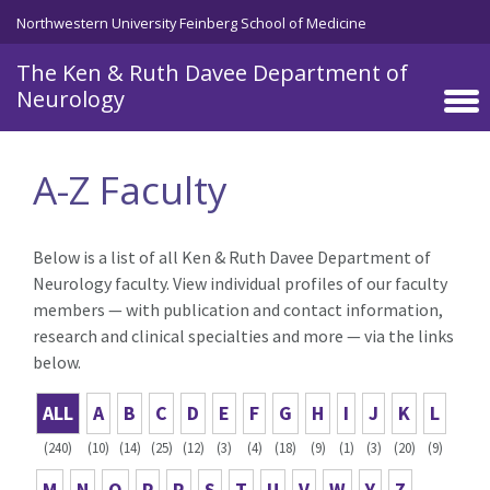
Skip to main content
Northwestern University Feinberg School of Medicine
The Ken & Ruth Davee Department of
Neurology
A-Z Faculty
Below is a list of all Ken & Ruth Davee Department of
Neurology faculty. View individual profiles of our faculty
members — with publication and contact information,
research and clinical specialties and more — via the links
below.
ALL
A
B
C
D
E
F
G
H
I
J
K
L
(240)
(10)
(14)
(25)
(12)
(3)
(4)
(18)
(9)
(1)
(3)
(20)
(9)
M
N
O
P
R
S
T
U
V
W
Y
Z