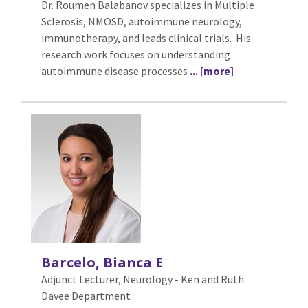
Dr. Roumen Balabanov specializes in Multiple
Sclerosis, NMOSD, autoimmune neurology,
immunotherapy, and leads clinical trials. His
research work focuses on understanding
autoimmune disease processes
... [more]
Barcelo, Bianca E
Adjunct Lecturer, Neurology - Ken and Ruth
Davee Department