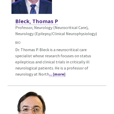
Bleck, Thomas P
Professor, Neurology (Neurocritical Care),
Neurology (Epilepsy/Clinical Neurophysiology)
BIO
Dr. Thomas P. Bleck is a neurocritical care
specialist whose research focuses on status
epilepticus and clinical trials in critically ill
neurological patients. He is a professor of
neurology at North
... [more]