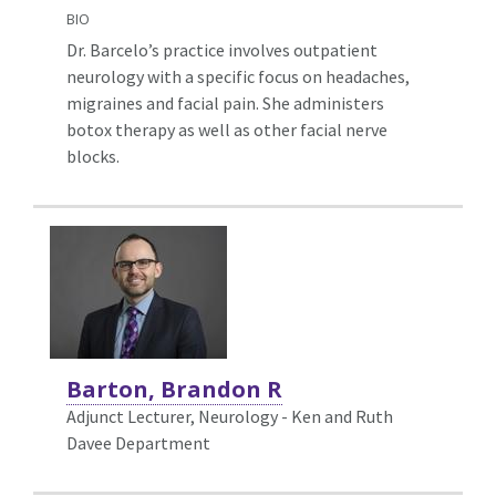
BIO
Dr. Barcelo’s practice involves outpatient
neurology with a specific focus on headaches,
migraines and facial pain. She administers
botox therapy as well as other facial nerve
blocks.
Barton, Brandon R
Adjunct Lecturer, Neurology - Ken and Ruth
Davee Department