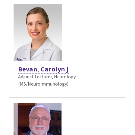
Bevan, Carolyn J
Adjunct Lecturer, Neurology
(MS/Neuroimmunology)