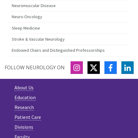
Neuromuscular Disease
Neuro-Oncology
Sleep Medicine
Stroke & Vascular Neurology
Endowed Chairs and Distinguished Professorships
INSTAGRAM
TWITTER
FACEBOO
LI
FOLLOW NEUROLOGY ON
About Us
Education
Research
Patient Care
Divisions
Faculty