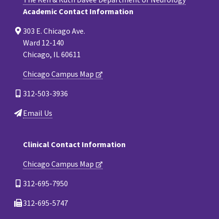
Academic Contact Information
303 E. Chicago Ave.
Ward 12-140
Chicago, IL 60611
Chicago Campus Map
312-503-3936
Email Us
Clinical Contact Information
Chicago Campus Map
312-695-7950
312-695-5747