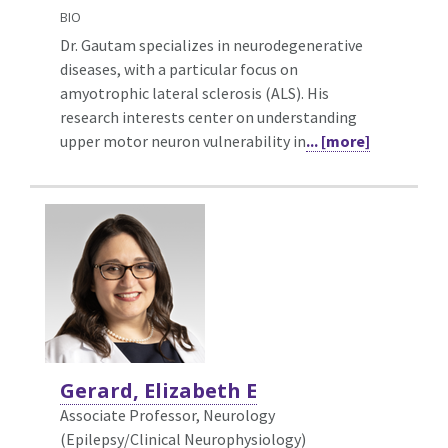
BIO
Dr. Gautam specializes in neurodegenerative
diseases, with a particular focus on
amyotrophic lateral sclerosis (ALS). His
research interests center on understanding
upper motor neuron vulnerability in
... [more]
Gerard, Elizabeth E
Associate Professor, Neurology
(Epilepsy/Clinical Neurophysiology)