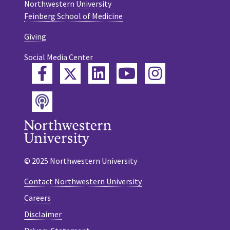
Northwestern University
Feinberg School of Medicine
Giving
Social Media Center
Twitter
Facebook
LinkedIn
YouTube
Instagram
Podcast
© 2025 Northwestern University
Contact Northwestern University
Careers
Disclaimer