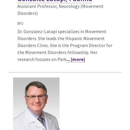
Assistant Professor, Neurology (Movement
Disorders)
BIO
Dr. Gonzalez-Latapi specializes in Movement
Disorders. She leads the Hispanic Movement
Disorders Clinic. She is the Program Director for
the Movement Disorders fellowship. Her
research focuses on Park
... [more]