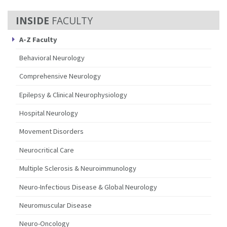
FACULTY
A-Z Faculty
Behavioral Neurology
Comprehensive Neurology
Epilepsy & Clinical Neurophysiology
Hospital Neurology
Movement Disorders
Neurocritical Care
Multiple Sclerosis & Neuroimmunology
Neuro-Infectious Disease & Global Neurology
Neuromuscular Disease
Neuro-Oncology