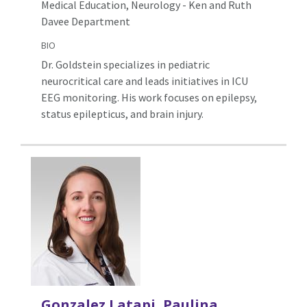
Medical Education, Neurology - Ken and Ruth
Davee Department
BIO
Dr. Goldstein specializes in pediatric
neurocritical care and leads initiatives in ICU
EEG monitoring. His work focuses on epilepsy,
status epilepticus, and brain injury.
Gonzalez Latapi, Paulina