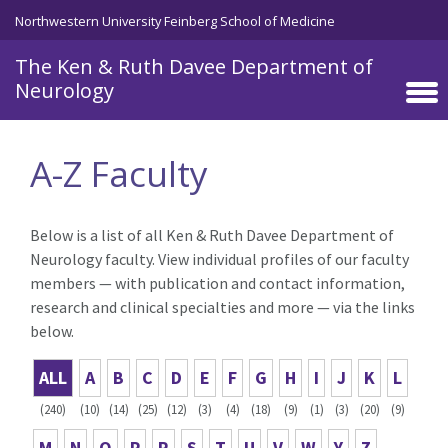
Skip to main content
Northwestern University Feinberg School of Medicine
The Ken & Ruth Davee Department of
Neurology
A-Z Faculty
Below is a list of all Ken & Ruth Davee Department of
Neurology faculty. View individual profiles of our faculty
members — with publication and contact information,
research and clinical specialties and more — via the links
below.
ALL
A
B
C
D
E
F
G
H
I
J
K
L
(240)
(10)
(14)
(25)
(12)
(3)
(4)
(18)
(9)
(1)
(3)
(20)
(9)
M
N
O
P
R
S
T
U
V
W
Y
Z