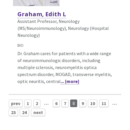
Graham, Edith L
Assistant Professor, Neurology
(MS/Neuroimmunology),
Neurology (Hospital
Neurology)
BIO
Dr. Graham cares for patients with a wide range
of neuroimmunologic disorders, including
multiple sclerosis, neuromyelitis optica
spectrum disorder, MOGAD, transverse myelitis,
optic neuritis, central
... [more]
…
…
prev
1
2
6
7
8
9
10
11
23
24
next