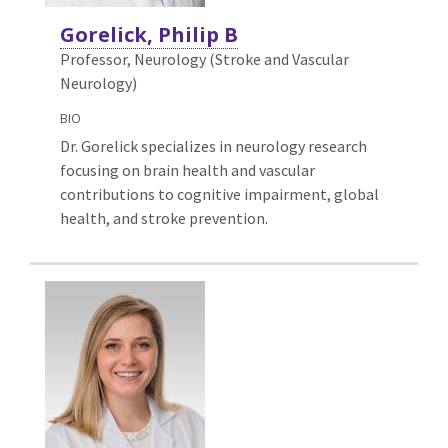
Gorelick, Philip B
Professor, Neurology (Stroke and Vascular
Neurology)
BIO
Dr. Gorelick specializes in neurology research
focusing on brain health and vascular
contributions to cognitive impairment, global
health, and stroke prevention.