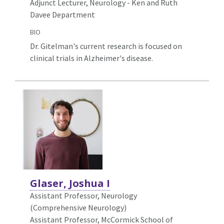
Adjunct Lecturer, Neurology - Ken and Ruth
Davee Department
BIO
Dr. Gitelman's current research is focused on
clinical trials in Alzheimer's disease.
Glaser, Joshua I
Assistant Professor, Neurology
(Comprehensive Neurology)
Assistant Professor, McCormick School of