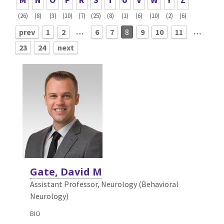
(26)
(8)
(3)
(10)
(7)
(25)
(8)
(1)
(6)
(10)
(2)
(6)
…
…
prev
1
2
6
7
8
9
10
11
23
24
next
Gate, David M
Assistant Professor, Neurology (Behavioral
Neurology)
BIO