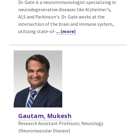
Dr. Gate is a neuroimmunologist specializing in
neurodegenerative diseases like Alzheimer's,
ALS and Parkinson's. Dr. Gate works at the
intersection of the brain and immune system,
utilizing state-of-
... [more]
Gautam, Mukesh
Research Assistant Professor, Neurology
(Neuromuscular Disease)