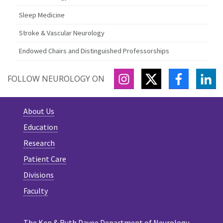
Sleep Medicine
Stroke & Vascular Neurology
Endowed Chairs and Distinguished Professorships
INSTAGRAM
TWITTER
FACEBOO
LI
FOLLOW NEUROLOGY ON
About Us
Education
Research
Patient Care
Divisions
Faculty
The Ken & Ruth Davee Department of Neurology