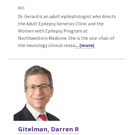
BIO
Dr. Gerard is an adult epileptologist who directs
the Adult Epilepsy Genetics Clinic and the
Women with Epilepsy Program at
Northwestern Medicine. She is the vice-chair of
the neurology clinical resea
... [more]
Gitelman, Darren R