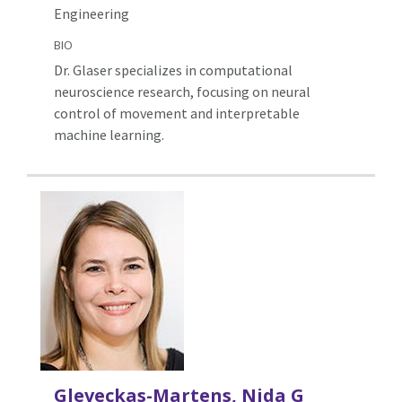
Engineering
BIO
Dr. Glaser specializes in computational
neuroscience research, focusing on neural
control of movement and interpretable
machine learning.
Gleveckas-Martens, Nida G