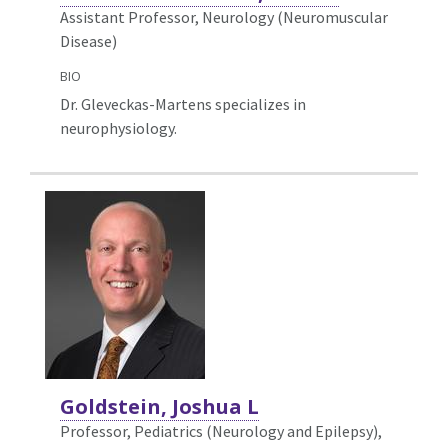
Assistant Professor, Neurology (Neuromuscular
Disease)
BIO
Dr. Gleveckas-Martens specializes in
neurophysiology.
Goldstein, Joshua L
Professor, Pediatrics (Neurology and Epilepsy),